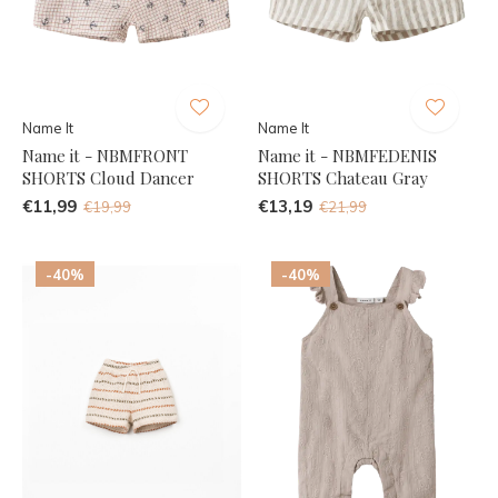
Name It
Name It
Name it - NBMFRONT
Name it - NBMFEDENIS
SHORTS Cloud Dancer
SHORTS Chateau Gray
€11,99
€13,19
€19,99
€21,99
-40%
-40%