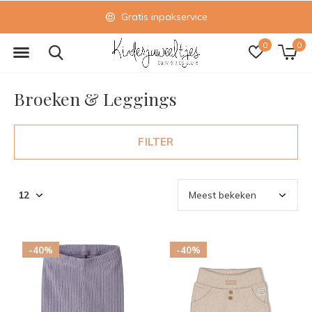
Gratis inpakservice
0
0
Broeken & Leggings
FILTER
-40%
-40%