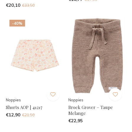
€20,10
€33,50
-40%
Noppies
Noppies
Shorts AOP | 41217
Broek Grover – Taupe
Melange
€12,90
€21,50
€22,95