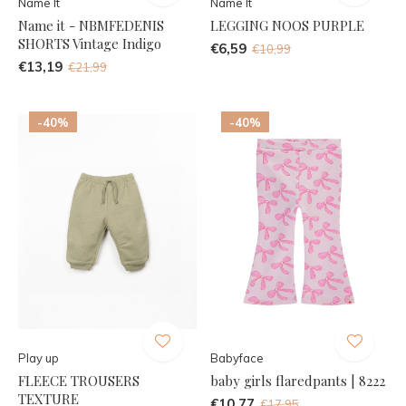
Name It
Name It
Name it - NBMFEDENIS
LEGGING NOOS PURPLE
SHORTS Vintage Indigo
€6,59
€10,99
€13,19
€21,99
-40%
-40%
Play up
Babyface
FLEECE TROUSERS
baby girls flaredpants | 8222
TEXTURE
€10,77
€17,95