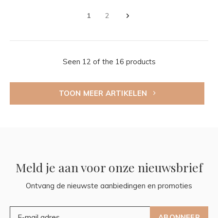
1
2
Seen 12 of the 16 products
TOON MEER ARTIKELEN
Meld je aan voor onze nieuwsbrief
Ontvang de nieuwste aanbiedingen en promoties
ABONNEER