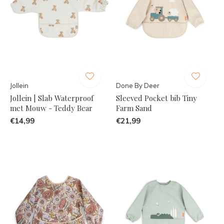
Jollein
Done By Deer
Jollein | Slab Waterproof
Sleeved Pocket bib Tiny
met Mouw - Teddy Bear
Farm Sand
€14,99
€21,99