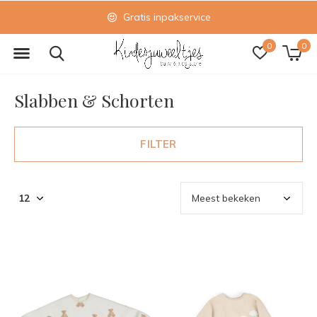
Gratis inpakservice
0
0
Slabben & Schorten
FILTER