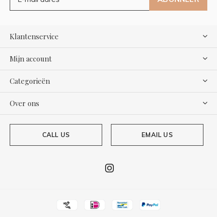
Klantenservice
Mijn account
Categorieën
Over ons
CALL US
EMAIL US