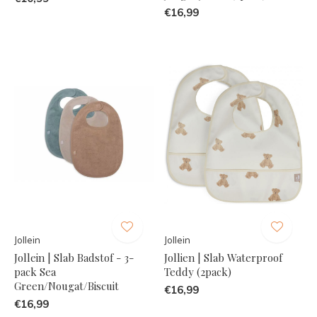
€16,99
Jollein
Jollein
Jollein | Slab Badstof - 3-
Jollien | Slab Waterproof
pack Sea
Teddy (2pack)
Green/Nougat/Biscuit
€16,99
€16,99