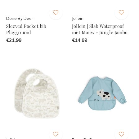
Done By Deer
Jollein
Sleeved Pocket bib
Jollein | Slab Waterproof
Playground
met Mouw - Jungle Jambo
€21,99
€14,99