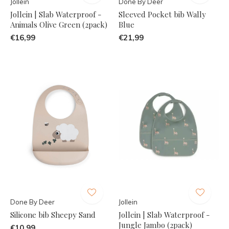
Jollein
Done By Deer
Jollein | Slab Waterproof -
Sleeved Pocket bib Wally
Animals Olive Green (2pack)
Blue
€16,99
€21,99
Done By Deer
Jollein
Silicone bib Sheepy Sand
Jollein | Slab Waterproof -
Jungle Jambo (2pack)
€10,99