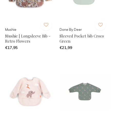
Mushie
Done By Deer
Mushie | Longsleeve Bib -
Sleeved Pocket bib Croco
Retro Flowers
Green
€17,95
€21,99