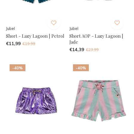
Jubel
Jubel
Short - Lazy Lagoon | Petrol
Short AOP - Lazy Lagoon |
Jade
€11,99
€19,99
€14,39
€23,99
-40%
-40%