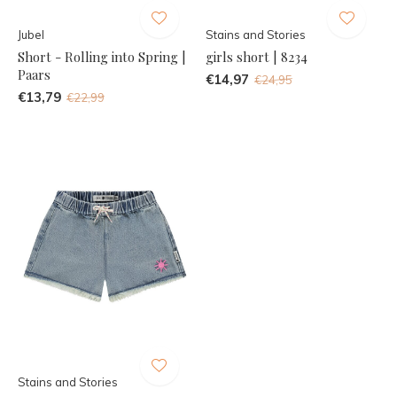
Jubel
Stains and Stories
Short - Rolling into Spring |
girls short | 8234
Paars
€14,97
€24,95
€13,79
€22,99
Stains and Stories