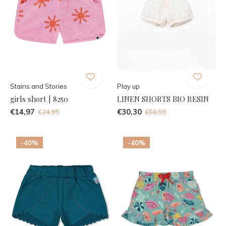
Stains and Stories
Play up
girls short | 8250
LINEN SHORTS BIO RESIN
€14,97
€30,30
€24,95
€50,50
-40%
-40%