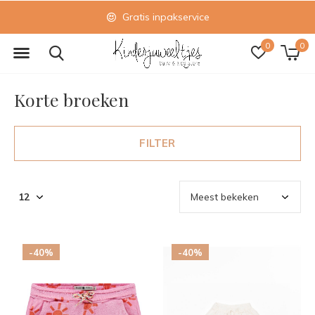
Gratis inpakservice
0
0
Korte broeken
FILTER
-40%
-40%