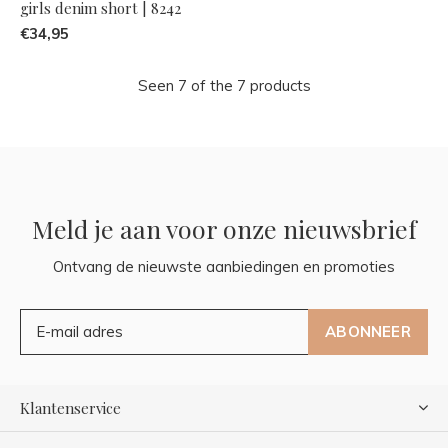
girls denim short | 8242
€34,95
Seen 7 of the 7 products
Meld je aan voor onze nieuwsbrief
Ontvang de nieuwste aanbiedingen en promoties
ABONNEER
Klantenservice