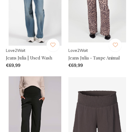
Love2Wait
Love2Wait
Jeans Julia | Used Wash
Jeans Julia - Taupe Animal
€69,99
€69,99