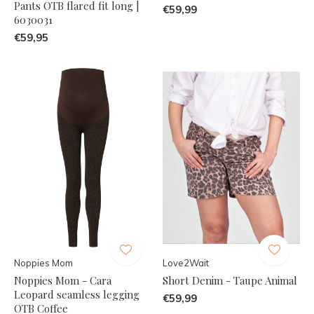
Pants OTB flared fit long |
€59,99
6030031
€59,95
Noppies Mom
Love2Wait
Noppies Mom - Cara
Short Denim - Taupe Animal
Leopard seamless legging
€59,99
OTB Coffee