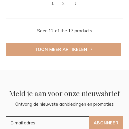
1
2
Seen 12 of the 17 products
TOON MEER ARTIKELEN
Meld je aan voor onze nieuwsbrief
Ontvang de nieuwste aanbiedingen en promoties
ABONNEER