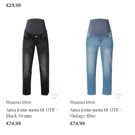
€29,99
Noppies Mom
Noppies Mom
Azua jeans mom fit OTB -
Azua jeans mom fit OTB -
Black Denim
Vintage Blue
€74,99
€74,99