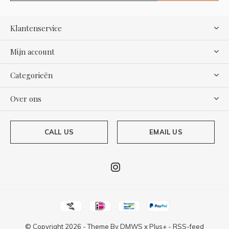
Klantenservice
Mijn account
Categorieën
Over ons
CALL US
EMAIL US
© Copyright
2026
- Theme By
DMWS
x
Plus+
-
RSS-feed