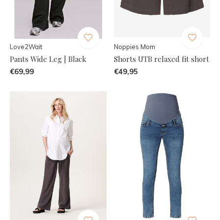
Love2Wait
Noppies Mom
Pants Wide Leg | Black
Shorts UTB relaxed fit short
€69,99
€49,95