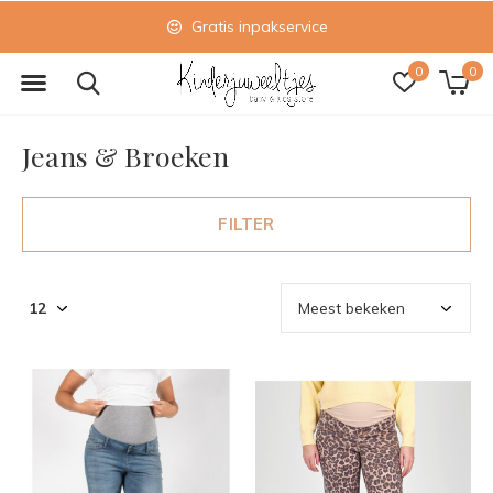
Gratis inpakservice
0
0
Jeans & Broeken
FILTER