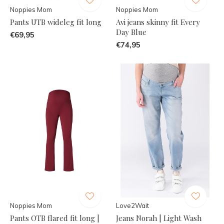
Noppies Mom
Noppies Mom
Pants UTB wideleg fit long
Avi jeans skinny fit Every
Day Blue
€69,95
€74,95
Noppies Mom
Love2Wait
Pants OTB flared fit long |
Jeans Norah | Light Wash