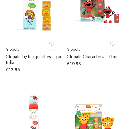
Glopals
Glopals
Glopals Light up cubes - 4pc
Glopals Characters - Elmo
Julia
€19,95
€13,95