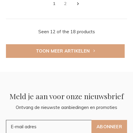
1
2
Seen 12 of the 18 products
TOON MEER ARTIKELEN
Meld je aan voor onze nieuwsbrief
Ontvang de nieuwste aanbiedingen en promoties
ABONNEER