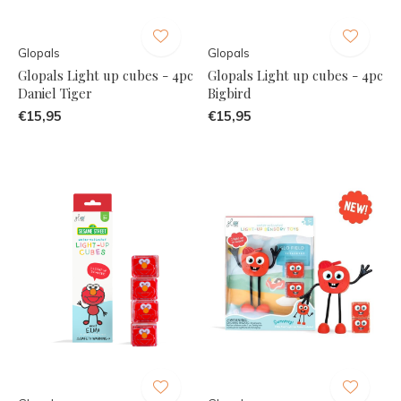
Glopals
Glopals
Glopals Light up cubes - 4pc
Glopals Light up cubes - 4pc
Daniel Tiger
Bigbird
€15,95
€15,95