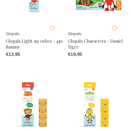
Glopals
Glopals
Glopals Light up cubes - 4pc
Glopals Characters - Daniel
Sammy
Tiger
€13,95
€19,95