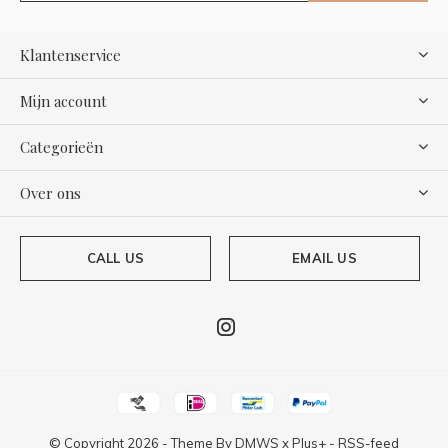
Klantenservice
Mijn account
Categorieën
Over ons
CALL US
EMAIL US
© Copyright
2026
- Theme By
DMWS
x
Plus+
-
RSS-feed