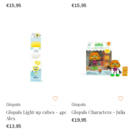
€15,95
€15,95
Glopals
Glopals
Glopals Light up cubes - 4pc
Glopals Characters - Julia
Alex
€19,95
€13,95