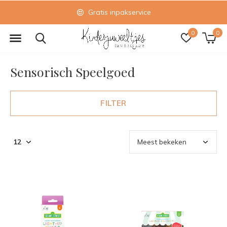
Gratis inpakservice
0
0
Sensorisch Speelgoed
FILTER