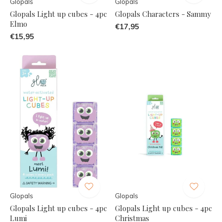
Glopals
Glopals
Glopals Light up cubes - 4pc
Glopals Characters - Sammy
Elmo
€17,95
€15,95
Glopals
Glopals
Glopals Light up cubes - 4pc
Glopals Light up cubes - 4pc
Lumi
Christmas