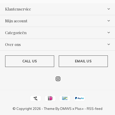
Klantenservice
Mijn account
Categorieën
Over ons
CALL US
EMAIL US
© Copyright
2026
- Theme By
DMWS
x
Plus+
-
RSS-feed