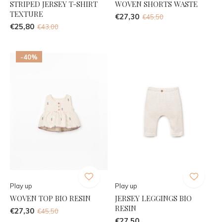
STRIPED JERSEY T-SHIRT
WOVEN SHORTS WASTE
TEXTURE
€27,30
€45,50
€25,80
€43,00
-40%
Play up
Play up
WOVEN TOP BIO RESIN
JERSEY LEGGINGS BIO
RESIN
€27,30
€45,50
€27,50