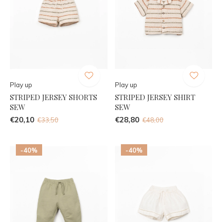
Play up
Play up
STRIPED JERSEY SHORTS
STRIPED JERSEY SHIRT
SEW
SEW
€20,10
€28,80
€33,50
€48,00
-40%
-40%