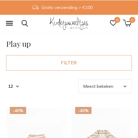
Gratis inpakservice
0
0
Play up
FILTER
-40%
-40%