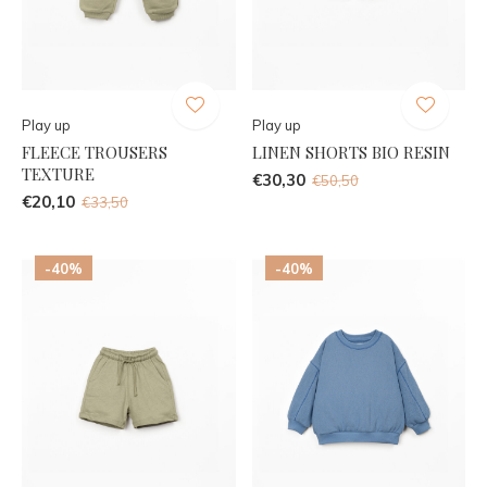
Play up
Play up
FLEECE TROUSERS
LINEN SHORTS BIO RESIN
TEXTURE
€30,30
€50,50
€20,10
€33,50
-40%
-40%