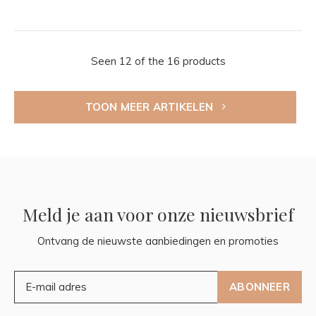
Seen 12 of the 16 products
TOON MEER ARTIKELEN
Meld je aan voor onze nieuwsbrief
Ontvang de nieuwste aanbiedingen en promoties
ABONNEER