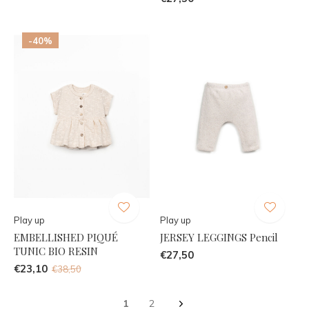
-40%
Play up
Play up
EMBELLISHED PIQUÉ
JERSEY LEGGINGS Pencil
TUNIC BIO RESIN
€27,50
€23,10
€38,50
1
2