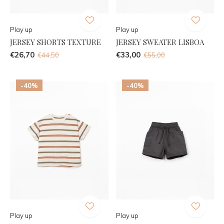
Play up
Play up
JERSEY SHORTS TEXTURE
JERSEY SWEATER LISBOA
€26,70
€33,00
€44,50
€55,00
-40%
-40%
Play up
Play up